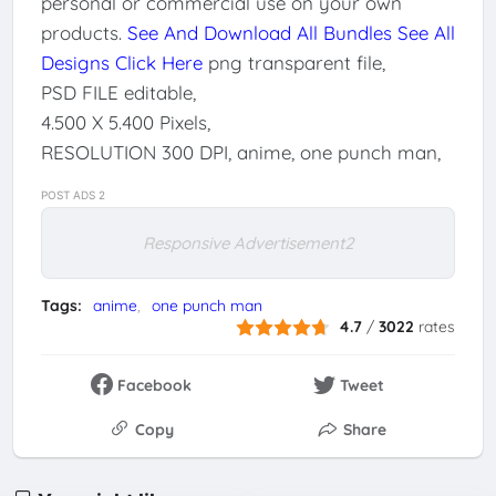
personal or commercial use on your own
products.
See And Download All Bundles
See All
Designs Click Here
png transparent file,
PSD FILE editable,
4.500 X 5.400 Pixels,
RESOLUTION 300 DPI, anime, one punch man,
POST ADS 2
Responsive Advertisement2
Tags:
anime
one punch man
4.7
/
3022
rates
Facebook
Tweet
Copy
Share