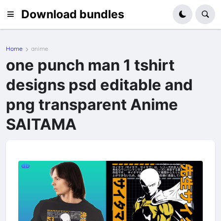
Download bundles
Home
anime
one punch man 1 tshirt
designs psd editable and
png transparent Anime
SAITAMA