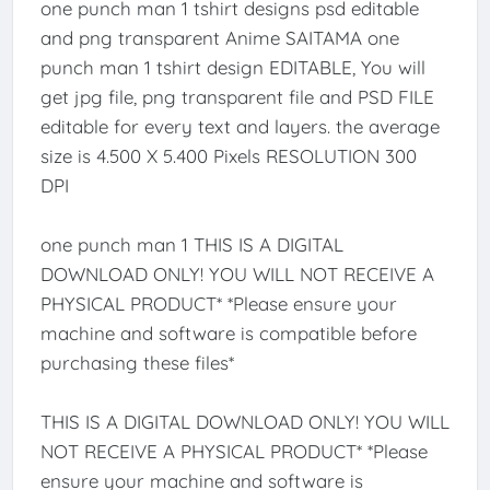
one punch man 1 tshirt designs psd editable
and png transparent Anime SAITAMA one
punch man 1 tshirt design EDITABLE, You will
get jpg file, png transparent file and PSD FILE
editable for every text and layers. the average
size is 4.500 X 5.400 Pixels RESOLUTION 300
DPI
one punch man 1 THIS IS A DIGITAL
DOWNLOAD ONLY! YOU WILL NOT RECEIVE A
PHYSICAL PRODUCT* *Please ensure your
machine and software is compatible before
purchasing these files*
THIS IS A DIGITAL DOWNLOAD ONLY! YOU WILL
NOT RECEIVE A PHYSICAL PRODUCT* *Please
ensure your machine and software is