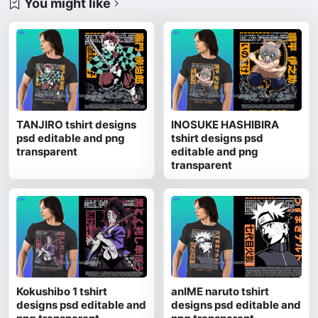
You might like
TANJIRO tshirt designs
INOSUKE HASHIBIRA
psd editable and png
tshirt designs psd
transparent
editable and png
transparent
Kokushibo 1 tshirt
anIME naruto tshirt
designs psd editable and
designs psd editable and