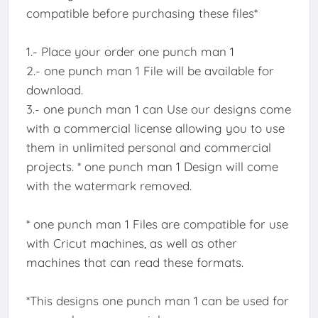
compatible before purchasing these files*
1.- Place your order one punch man 1
2.- one punch man 1 File will be available for
download.
3.- one punch man 1 can Use our designs come
with a commercial license allowing you to use
them in unlimited personal and commercial
projects. * one punch man 1 Design will come
with the watermark removed.
* one punch man 1 Files are compatible for use
with Cricut machines, as well as other
machines that can read these formats.
*This designs one punch man 1 can be used for