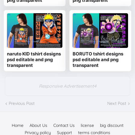
png transparent
png transparent
naruto KID tshirt designs
BORUTO tshirt designs
psd editable and png
psd editable and png
transparent
transparent
Responsive Advertisement4
Previous Post
Next Post
Home
About Us
Contact Us
license
big discount
Privacy policy
Support
terms conditions