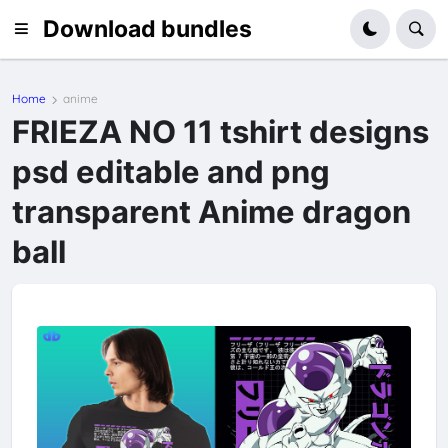
Download bundles
Home
anime
FRIEZA NO 11 tshirt designs
psd editable and png
transparent Anime dragon
ball