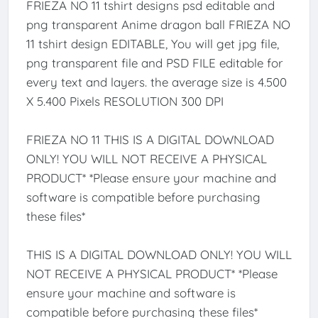
FRIEZA NO 11 tshirt designs psd editable and
png transparent Anime dragon ball FRIEZA NO
11 tshirt design EDITABLE, You will get jpg file,
png transparent file and PSD FILE editable for
every text and layers. the average size is 4.500
X 5.400 Pixels RESOLUTION 300 DPI
FRIEZA NO 11 THIS IS A DIGITAL DOWNLOAD
ONLY! YOU WILL NOT RECEIVE A PHYSICAL
PRODUCT* *Please ensure your machine and
software is compatible before purchasing
these files*
THIS IS A DIGITAL DOWNLOAD ONLY! YOU WILL
NOT RECEIVE A PHYSICAL PRODUCT* *Please
ensure your machine and software is
compatible before purchasing these files*