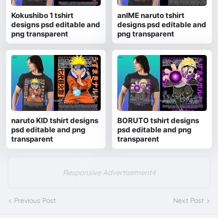
Kokushibo 1 tshirt
anIME naruto tshirt
designs psd editable and
designs psd editable and
png transparent
png transparent
naruto KID tshirt designs
BORUTO tshirt designs
psd editable and png
psd editable and png
transparent
transparent
Responsive Advertisement4
Previous Post
Next Post