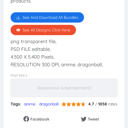
products.
See And Download All Bundles
See All Designs Click Here
png transparent file,
PSD FILE editable,
4.500 X 5.400 Pixels,
RESOLUTION 300 DPI, anime, dragonball,
POST ADS 2
Responsive Advertisement2
Tags:
anime
dragonball
4.7
/
1058
rates
Facebook
Tweet