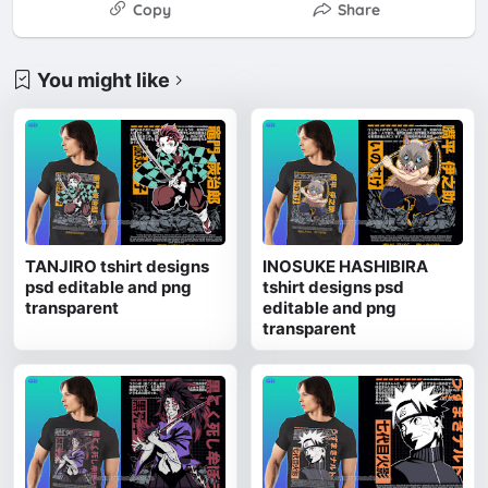
Copy
Share
You might like
TANJIRO tshirt designs
INOSUKE HASHIBIRA
psd editable and png
tshirt designs psd
transparent
editable and png
transparent