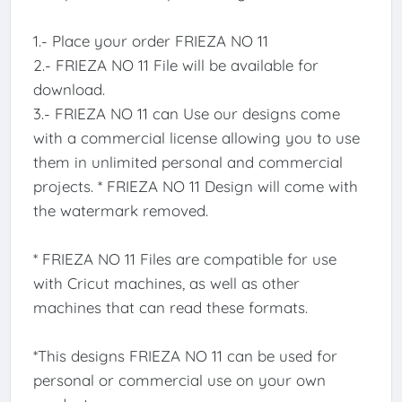
1.- Place your order FRIEZA NO 11
2.- FRIEZA NO 11 File will be available for
download.
3.- FRIEZA NO 11 can Use our designs come
with a commercial license allowing you to use
them in unlimited personal and commercial
projects. * FRIEZA NO 11 Design will come with
the watermark removed.
* FRIEZA NO 11 Files are compatible for use
with Cricut machines, as well as other
machines that can read these formats.
*This designs FRIEZA NO 11 can be used for
personal or commercial use on your own