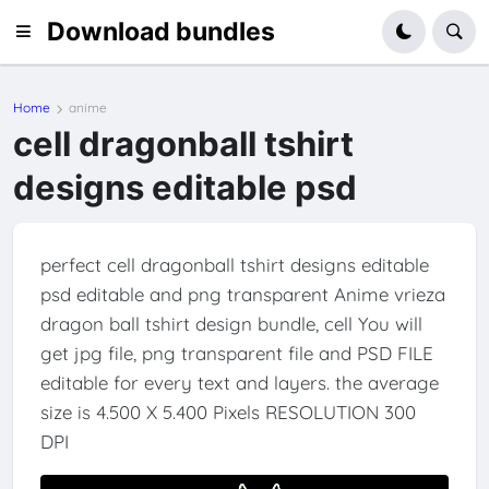
Download bundles
Home
anime
cell dragonball tshirt
designs editable psd
perfect cell dragonball tshirt designs editable
psd editable and png transparent Anime vrieza
dragon ball tshirt design bundle, cell You will
get jpg file, png transparent file and PSD FILE
editable for every text and layers. the average
size is 4.500 X 5.400 Pixels RESOLUTION 300
DPI