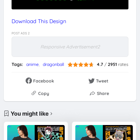
Download This Design
POST ADS 2
Responsive Advertisement2
Tags:
anime
dragonball
4.7
/
2951
rates
Facebook
Tweet
Copy
Share
You might like