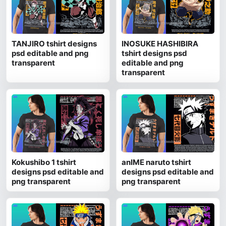
TANJIRO tshirt designs
INOSUKE HASHIBIRA
psd editable and png
tshirt designs psd
transparent
editable and png
transparent
Kokushibo 1 tshirt
anIME naruto tshirt
designs psd editable and
designs psd editable and
png transparent
png transparent